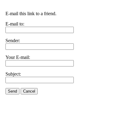
E-mail this link to a friend.
E-mail to:
Sender:
Your E-mail:
Subject:
Send
Cancel