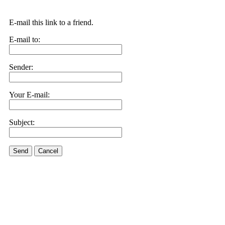
E-mail this link to a friend.
E-mail to:
Sender:
Your E-mail:
Subject:
Send
Cancel