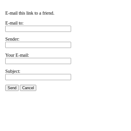
E-mail this link to a friend.
E-mail to:
Sender:
Your E-mail:
Subject:
Send
Cancel