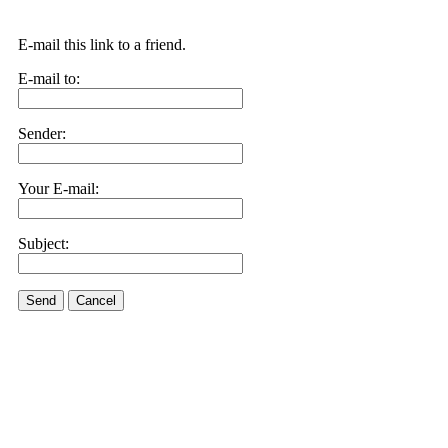
E-mail this link to a friend.
E-mail to:
Sender:
Your E-mail:
Subject:
Send
Cancel