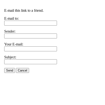
E-mail this link to a friend.
E-mail to:
Sender:
Your E-mail:
Subject:
Send
Cancel