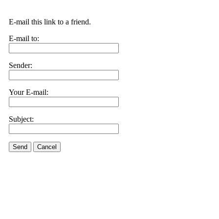
E-mail this link to a friend.
E-mail to:
Sender:
Your E-mail:
Subject:
Send
Cancel