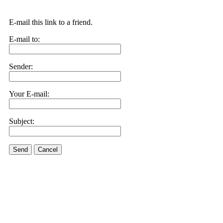
E-mail this link to a friend.
E-mail to:
Sender:
Your E-mail:
Subject:
Send
Cancel