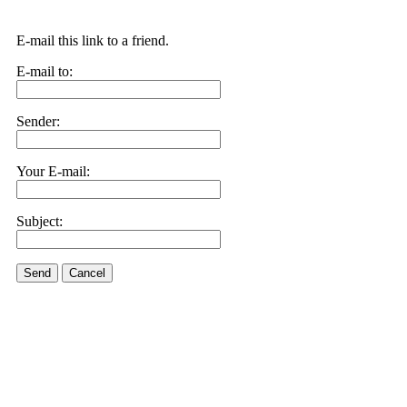
E-mail this link to a friend.
E-mail to:
Sender:
Your E-mail:
Subject:
Send
Cancel