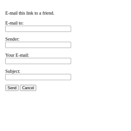
E-mail this link to a friend.
E-mail to:
Sender:
Your E-mail:
Subject:
Send
Cancel