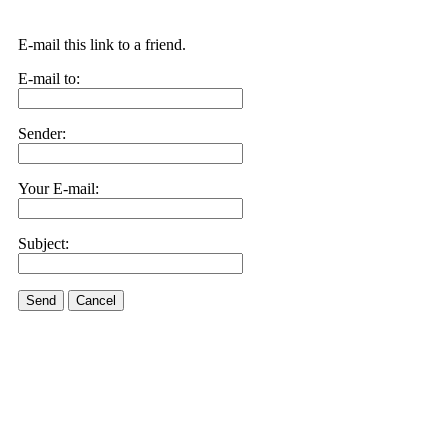
E-mail this link to a friend.
E-mail to:
Sender:
Your E-mail:
Subject:
Send
Cancel