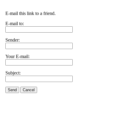
E-mail this link to a friend.
E-mail to:
Sender:
Your E-mail:
Subject:
Send
Cancel