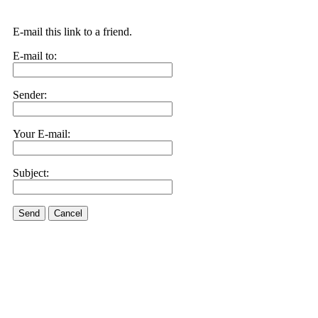
E-mail this link to a friend.
E-mail to:
Sender:
Your E-mail:
Subject:
Send
Cancel