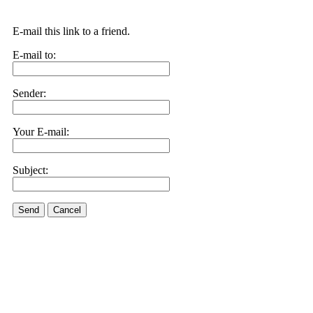
E-mail this link to a friend.
E-mail to:
Sender:
Your E-mail:
Subject:
Send
Cancel