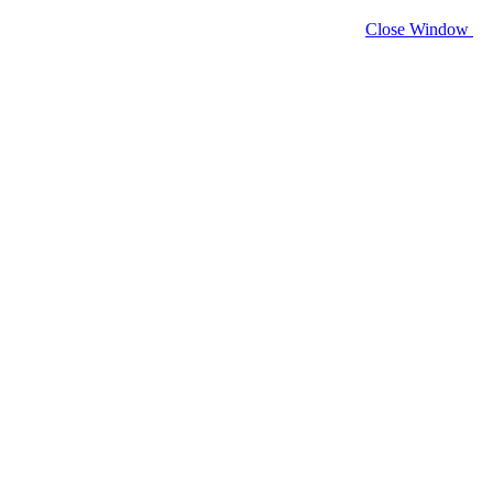
Close Window