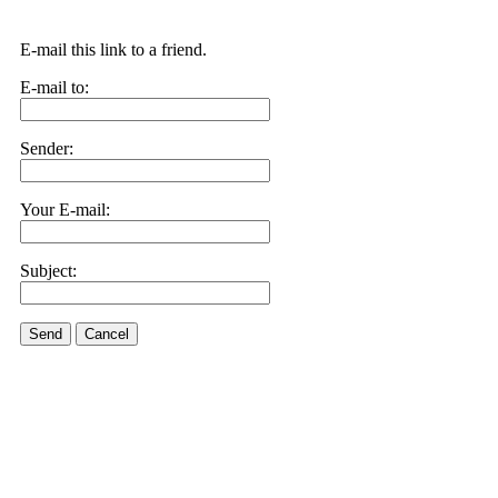
E-mail this link to a friend.
E-mail to:
Sender:
Your E-mail:
Subject:
Send
Cancel