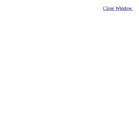
Close Window