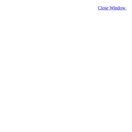
Close Window