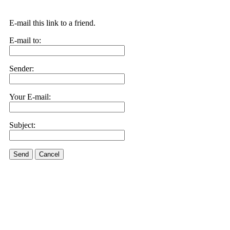
E-mail this link to a friend.
E-mail to:
Sender:
Your E-mail:
Subject:
Send
Cancel