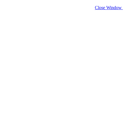
Close Window