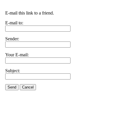
E-mail this link to a friend.
E-mail to:
Sender:
Your E-mail:
Subject:
Send
Cancel