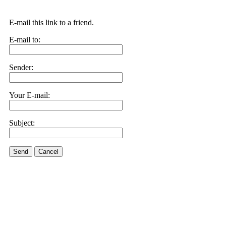
E-mail this link to a friend.
E-mail to:
Sender:
Your E-mail:
Subject:
Send
Cancel