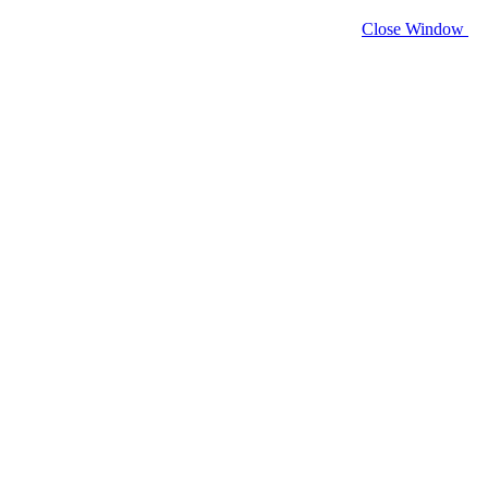
Close Window